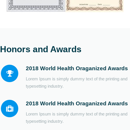
Honors and Awards
2018 World Health Oraganized Awards
Lorem Ipsum is simply dummy text of the printing and
typesetting industry.
2018 World Health Oraganized Awards
Lorem Ipsum is simply dummy text of the printing and
typesetting industry.