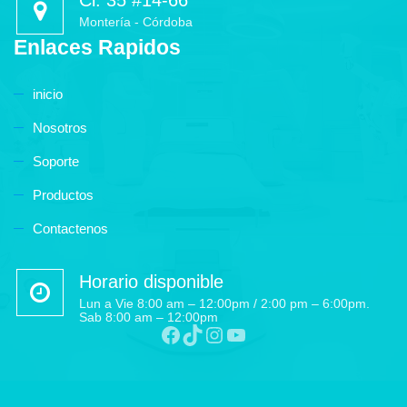
Cl. 35 #14-66
Montería - Córdoba
Enlaces Rapidos
inicio
Nosotros
Soporte
Productos
Contactenos
Horario disponible
Lun a Vie 8:00 am – 12:00pm / 2:00 pm – 6:00pm.
Sab 8:00 am – 12:00pm
Facebook
TikTok
Instagram
YouTube