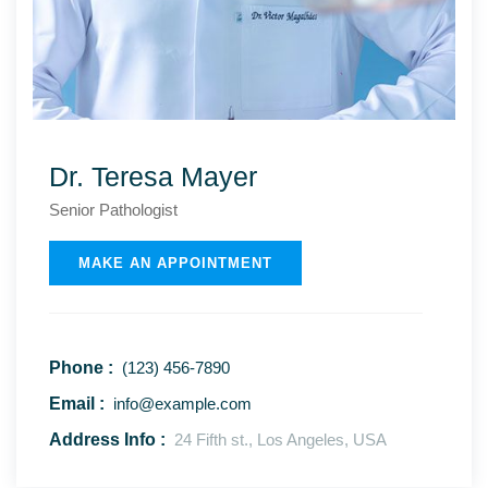
Dr. Teresa Mayer
Senior Рathologist
MAKE AN APPOINTMENT
Phone :
(123) 456-7890
Email :
info@example.com
Address Info :
24 Fifth st., Los Angeles, USA