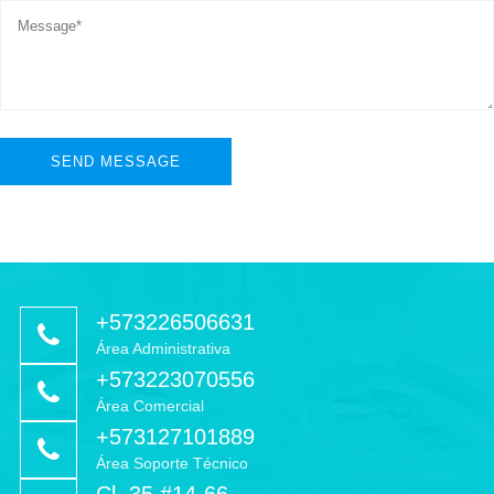
+573226506631
Área Administrativa
+573223070556
Área Comercial
+573127101889
Área Soporte Técnico