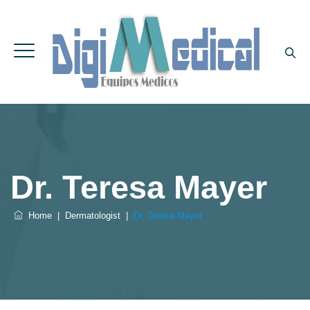
Dr. Teresa Mayer
Home
|
Dermatologist
|
Dr. Teresa Mayer