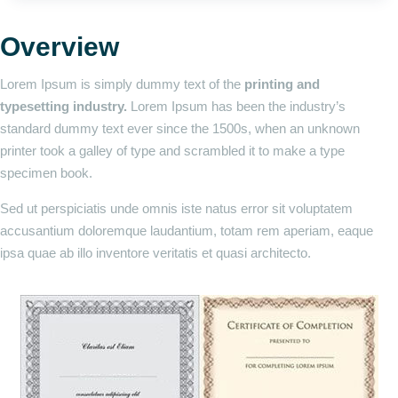
Overview
Lorem Ipsum is simply dummy text of the
printing and
typesetting industry.
Lorem Ipsum has been the industry’s
standard dummy text ever since the 1500s, when an unknown
printer took a galley of type and scrambled it to make a type
specimen book.
Sed ut perspiciatis unde omnis iste natus error sit voluptatem
accusantium doloremque laudantium, totam rem aperiam, eaque
ipsa quae ab illo inventore veritatis et quasi architecto.