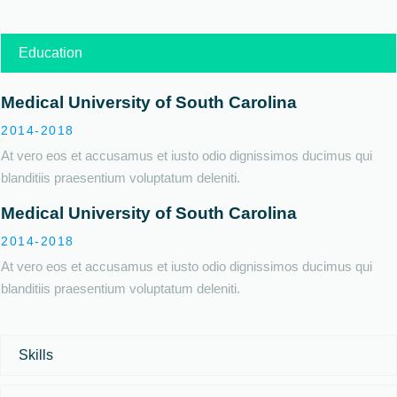
Education
Medical University of South Carolina
2014-2018
At vero eos et accusamus et iusto odio dignissimos ducimus qui
blanditiis praesentium voluptatum deleniti.
Medical University of South Carolina
2014-2018
At vero eos et accusamus et iusto odio dignissimos ducimus qui
blanditiis praesentium voluptatum deleniti.
Skills