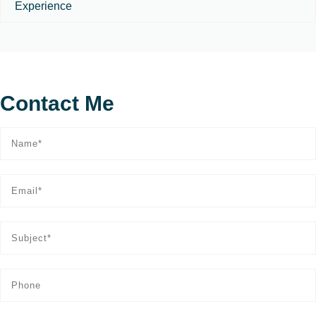
Experience
Contact Me