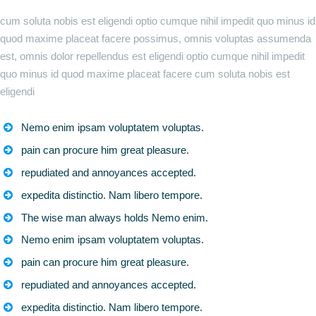
cum soluta nobis est eligendi optio cumque nihil impedit quo minus id
quod maxime placeat facere possimus, omnis voluptas assumenda
est, omnis dolor repellendus est eligendi optio cumque nihil impedit
quo minus id quod maxime placeat facere cum soluta nobis est
eligendi
Nemo enim ipsam voluptatem voluptas.
pain can procure him great pleasure.
repudiated and annoyances accepted.
expedita distinctio. Nam libero tempore.
The wise man always holds Nemo enim.
Nemo enim ipsam voluptatem voluptas.
pain can procure him great pleasure.
repudiated and annoyances accepted.
expedita distinctio. Nam libero tempore.