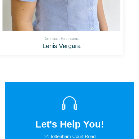
Directora Financiera
Lenis Vergara
Let's Help You!
14 Tottenham Court Road