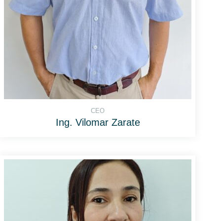
CEO
Ing. Vilomar Zarate