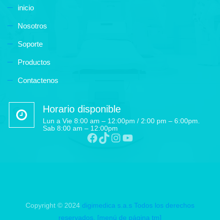
inicio
Nosotros
Soporte
Productos
Contactenos
Horario disponible
Lun a Vie 8:00 am – 12:00pm / 2:00 pm – 6:00pm.
Sab 8:00 am – 12:00pm
Facebook
TikTok
Instagram
YouTube
Copyright © 2024
digimedica s.a.s
Todos los derechos
reservados.
[menú de página tm]