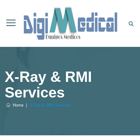
X-Ray & RMI
Services
Home
|
X-Ray & RMI Services