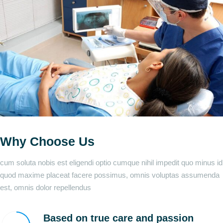
Why Choose Us
cum soluta nobis est eligendi optio cumque nihil impedit quo minus id
quod maxime placeat facere possimus, omnis voluptas assumenda
est, omnis dolor repellendus
Based on true care and passion