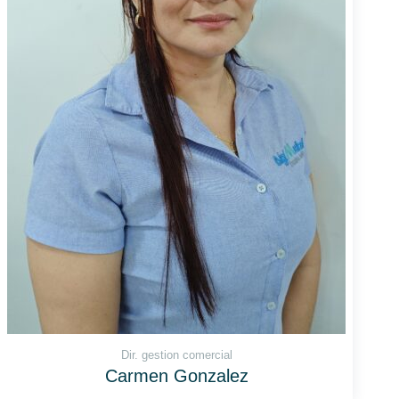
Dir. gestion comercial
Carmen Gonzalez