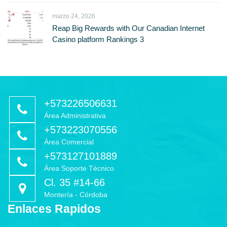
marzo 24, 2026
Reap Big Rewards with Our Canadian Internet
Casino platform Rankings 3
+573226506631
Área Administrativa
+573223070556
Área Comercial
+573127101889
Área Soporte Técnico
Cl. 35 #14-66
Montería - Córdoba
Enlaces Rapidos