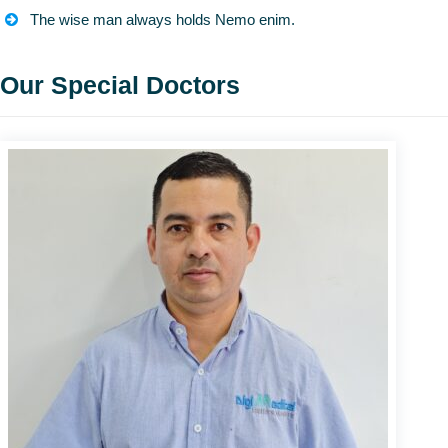
The wise man always holds Nemo enim.
Our Special Doctors