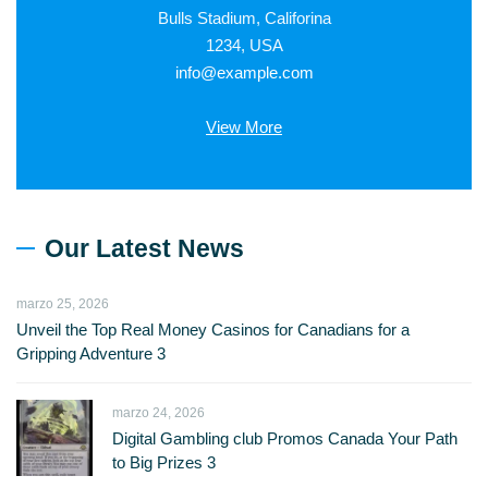
Bulls Stadium, Califorina
1234, USA
info@example.com
View More
Our Latest News
marzo 25, 2026
Unveil the Top Real Money Casinos for Canadians for a
Gripping Adventure 3
marzo 24, 2026
Digital Gambling club Promos Canada Your Path
to Big Prizes 3