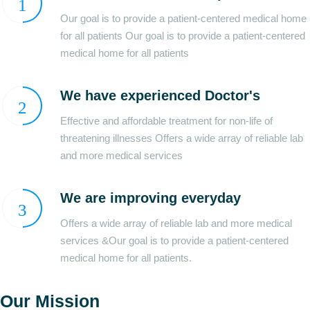
Our goal is to provide a patient-centered medical home
for all patients Our goal is to provide a patient-centered
medical home for all patients
We have experienced Doctor's
Effective and affordable treatment for non-life of
threatening illnesses Offers a wide array of reliable lab
and more medical services
We are improving everyday
Offers a wide array of reliable lab and more medical
services &Our goal is to provide a patient-centered
medical home for all patients.
Our Mission