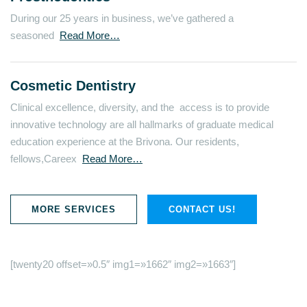
During our 25 years in business, we’ve gathered a
seasoned
Read More…
Cosmetic Dentistry
Clinical excellence, diversity, and the access is to provide
innovative technology are all hallmarks of graduate medical
education experience at the Brivona. Our residents,
fellows,Careex
Read More…
MORE SERVICES
CONTACT US!
[twenty20 offset=»0.5″ img1=»1662″ img2=»1663″]