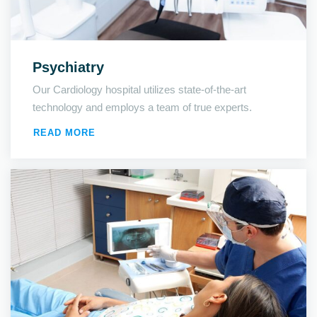
Psychiatry
Our Cardiology hospital utilizes state-of-the-art
technology and employs a team of true experts.
READ MORE