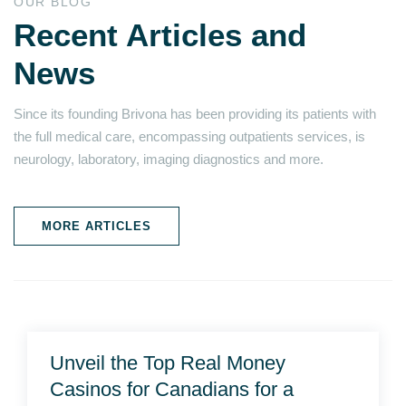
OUR BLOG
Recent Articles and
News
Since its founding Brivona has been providing its patients with
the full medical care, encompassing outpatients services, is
neurology, laboratory, imaging diagnostics and more.
MORE ARTICLES
Unveil the Top Real Money
Casinos for Canadians for a