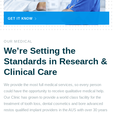
GET IT KNOW
OUR MEDICAL
We’re Setting the
Standards in Research &
Clinical Care
We provide the most full medical services, so every person
could have the opportunity to receive qualitative medical help.
Our Clinic has grown to provide a world class facility for the
treatment of tooth loss, dental cosmetics and bore advanced
restos qualified implant providers in the AUS with over 30 years