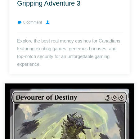
Gripping Adventure 3
0 comment
Explore the best real money casinos for Canadians,
featuring exciting games, generous bonuses, and
top-notch security for an unforgettable gaming
experience.