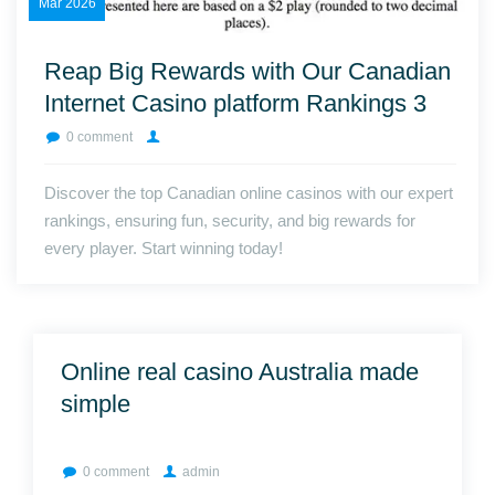
Mar
2026
Reap Big Rewards with Our Canadian
Internet Casino platform Rankings 3
0 comment
Discover the top Canadian online casinos with our expert
rankings, ensuring fun, security, and big rewards for
every player. Start winning today!
Online real casino Australia made
simple
0 comment
admin