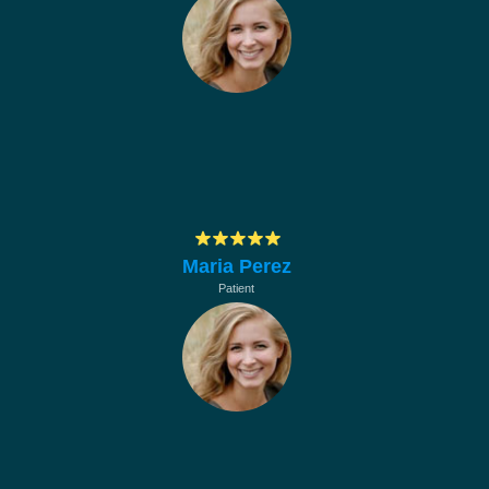
Muchas gracias por su profesionalismo, en
hacerle mantenimiento a los equipos de la
empresa
Maria Perez
Patient
Muchas gracias por su profesionalismo, en
hacerle mantenimiento a los equipos de la