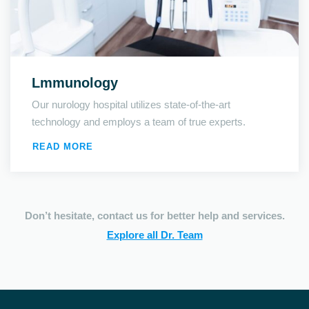
Lmmunology
Our nurology hospital utilizes state-of-the-art
technology and employs a team of true experts.
READ MORE
Don’t hesitate, contact us for better help and services.
Explore all Dr. Team