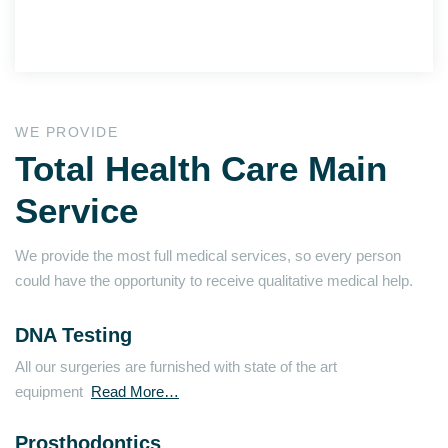
WE PROVIDE
Total Health Care Main
Service
We provide the most full medical services, so every person
could have the opportunity to receive qualitative medical help.
DNA Testing
All our surgeries are furnished with state of the art
equipment
Read More…
Prosthodontics