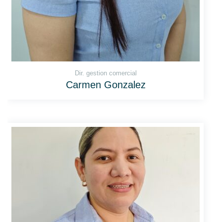
Dir. gestion comercial
Carmen Gonzalez