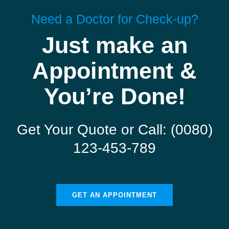
Need a Doctor for Check-up?
Just make an
Appointment &
You’re Done!
Get Your Quote or Call: (0080)
123-453-789
GET AN APPOINTMENT