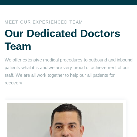
MEET OUR EXPERIENCED TEAM
Our Dedicated Doctors
Team
We offer extensive medical procedures to outbound and inbound
patients what it is and we are very proud of achievement of our
staff, We are all work together to help our all patients for
recovery