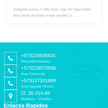
#1digitalcasinos ≡ Gifts Slots Sign On Tips Online
real casino Australia made simpleCur...
+573226506631
Área Administrativa
+573223070556
Área Comercial
+573127101889
Área Soporte Técnico
Cl. 35 #14-66
Montería - Córdoba
Enlaces Rapidos