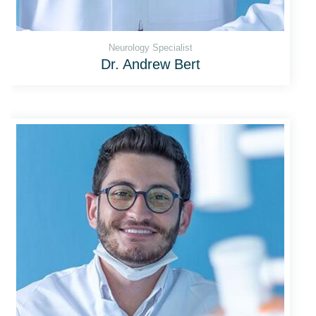
Neurology Specialist
Dr. Andrew Bert