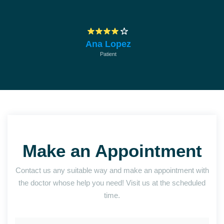
empresa
Ana Lopez
Patient
Make an Appointment
Contact us any suitable way and make an appointment with
the doctor whose help you need! Visit us at the scheduled
time.