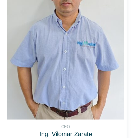
CEO
Ing. Vilomar Zarate