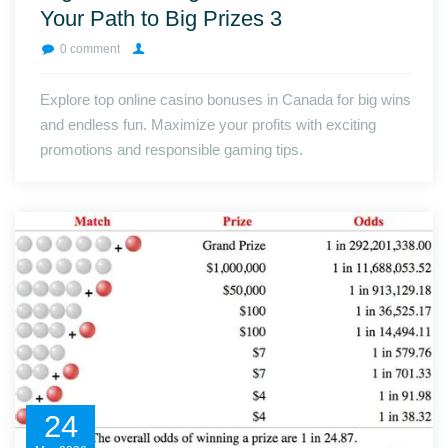
Your Path to Big Prizes 3
0 comment
Explore top online casino bonuses in Canada for big wins
and endless fun. Maximize your profits with exciting
promotions and responsible gaming tips.
24