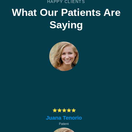
HAPPY CLIENTS
What Our Patients Are
Saying
Muchas gracias por su profesionalismo, en
hacerle mantenimiento a los equipos de la
empresa
Juana Tenorio
Patient