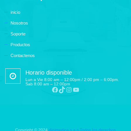
inicio
Nosotros
Soporte
Productos
Contactenos
Horario disponible
Lun a Vie 8:00 am – 12:00pm / 2:00 pm – 6:00pm.
Sab 8:00 am – 12:00pm
Copyright © 2024
digimedica s.a.s
Todos los derechos