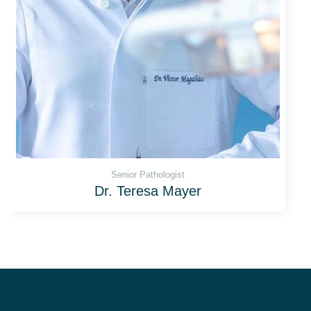
Senior Рathologist
Dr. Teresa Mayer