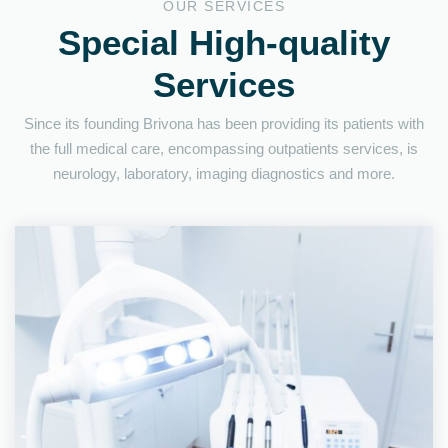
OUR SERVICES
Special High-quality
Services
Since its founding Brivona has been providing its patients with
the full medical care, encompassing outpatients services, is
neurology, laboratory, imaging diagnostics and more.