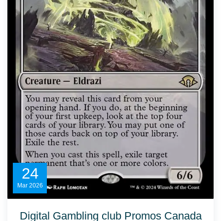
24
Mar
2026
Digital Gambling club Promos Canada