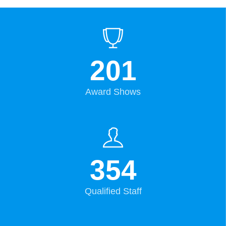
201
Award Shows
354
Qualified Staff