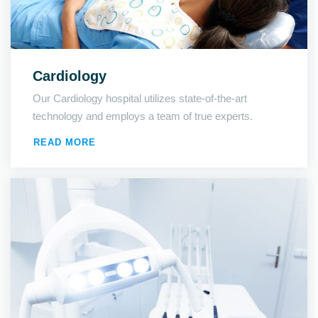
Cardiology
Our Cardiology hospital utilizes state-of-the-art
technology and employs a team of true experts.
READ MORE