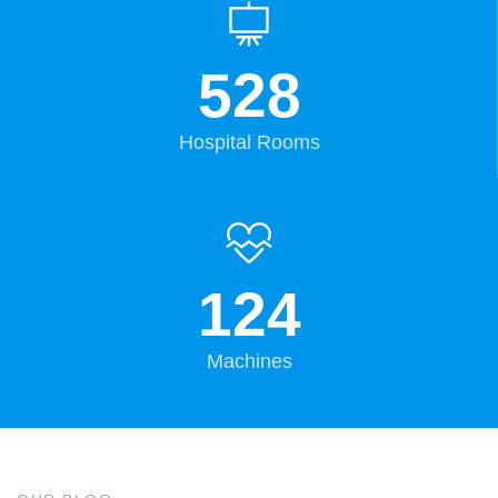
528
Hospital Rooms
124
Machines