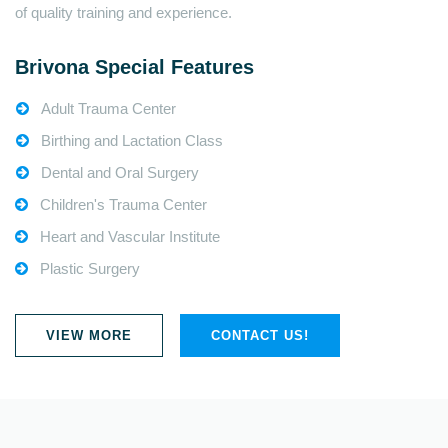
of quality training and experience.
Brivona Special Features
Adult Trauma Center
Birthing and Lactation Class
Dental and Oral Surgery
Children's Trauma Center
Heart and Vascular Institute
Plastic Surgery
VIEW MORE
CONTACT US!