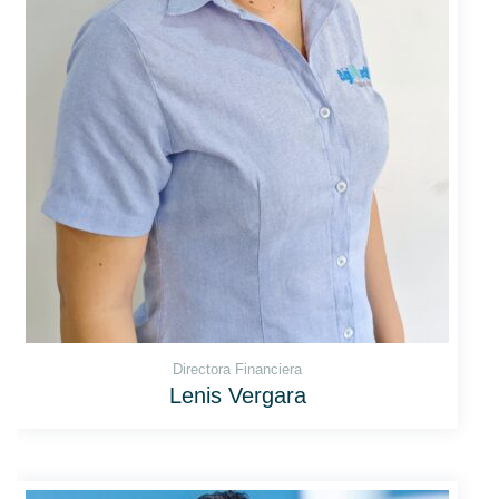
Directora Financiera
Lenis Vergara